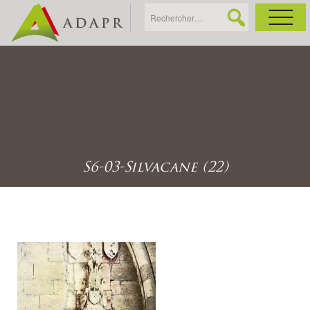
As
Ac
Ac
S6-03-Silvacane (22)
Ga
Ag
Ga